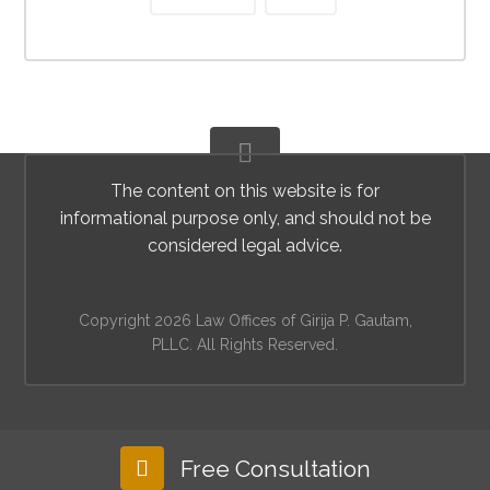
The content on this website is for
informational purpose only, and should not be
considered legal advice.
Copyright 2026 Law Offices of Girija P. Gautam,
PLLC. All Rights Reserved.
Free Consultation