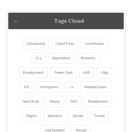
Tags Cloud
Citizenship
Client Flyer
Constitution
D-3
Deportation
Economy
Employment
Green Card
H1B
I-693
ICE
Immigrants
J-1
Medical Exam
New Rule
Notary
NYC
Researchers
Rights
Statistics
Stories
Trump
Visa Bulletin
Waiver