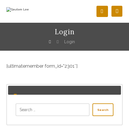
Login
Login
[ultimatemember form_id=”2301″]
Search