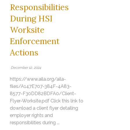
Responsibilities
During HSI
Worksite
Enforcement
Actions
December 12, 2024
https://www.aila.org/aila-
files/A147E707-384F-4A83-
8577-F30DD82BDFA0/Client-
Flyer-Worksite.pdf Click this link to
download a client flyer detailing
employer rights and
responsibilities during ...