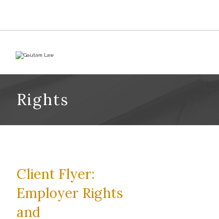
Rights
Client Flyer:
Employer Rights
and