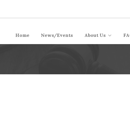
Home
News/Events
About Us
FA