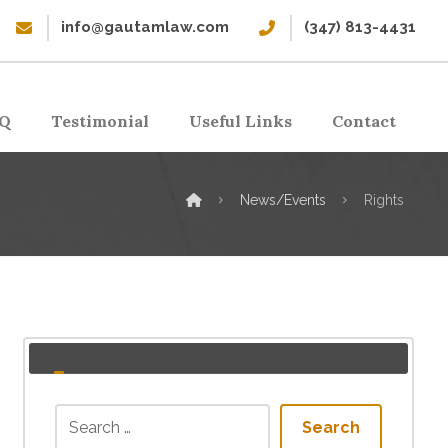
info@gautamlaw.com
(347) 813-4431
Q
Testimonial
Useful Links
Contact
News/Events
Rights
Search