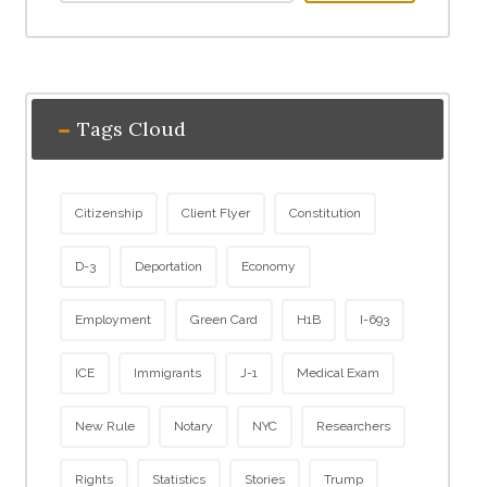
Tags Cloud
Citizenship
Client Flyer
Constitution
D-3
Deportation
Economy
Employment
Green Card
H1B
I-693
ICE
Immigrants
J-1
Medical Exam
New Rule
Notary
NYC
Researchers
Rights
Statistics
Stories
Trump