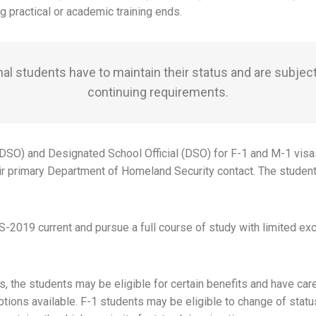
 practical or academic training ends.
nal students have to maintain their status and are subject
continuing requirements.
(PDSO) and Designated School Official (DSO) for F-1 and M-1 visa
ir primary Department of Homeland Security contact. The student
-2019 current and pursue a full course of study with limited exce
 the students may be eligible for certain benefits and have care
ions available. F-1 students may be eligible to change of status 