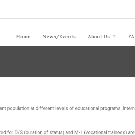
Home
News/Events
About Us
FA
dent population at different levels of educational programs. Inter
ed for D/S (duration of status) and M-1 (vocational trainees) are