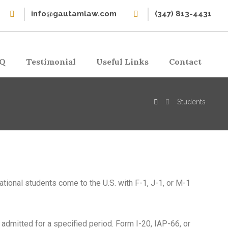
info@gautamlaw.com
(347) 813-4431
Q
Testimonial
Useful Links
Contact
Students
national students come to the U.S. with F-1, J-1, or M-1
 admitted for a specified period. Form I-20, IAP-66, or