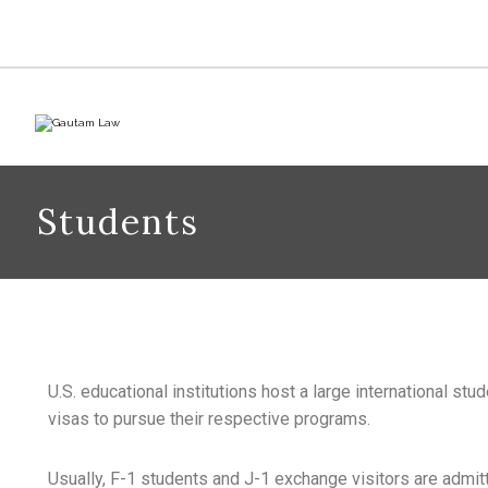
Students
U.S. educational institutions host a large international stu
visas to pursue their respective programs.
Usually, F-1 students and J-1 exchange visitors are admitt