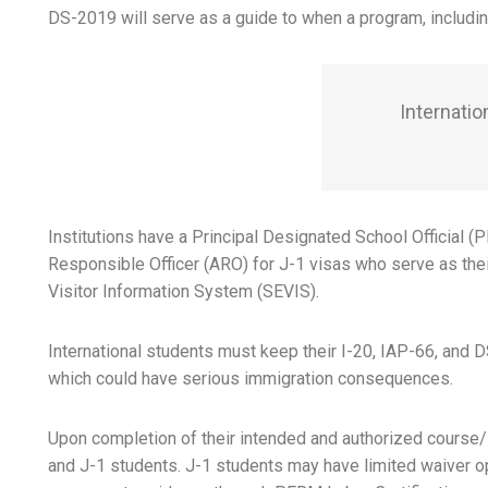
DS-2019 will serve as a guide to when a program, including
Internatio
Institutions have a Principal Designated School Official 
Responsible Officer (ARO) for J-1 visas who serve as the
Visitor Information System (SEVIS).
International students must keep their I-20, IAP-66, and DS
which could have serious immigration consequences.
Upon completion of their intended and authorized course/s,
and J-1 students. J-1 students may have limited waiver opt