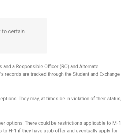
 to certain
s and a Responsible Officer (RO) and Alternate
’s records are tracked through the Student and Exchange
ptions. They may, at times be in violation of their status,
er options. There could be restrictions applicable to M-1
to H-1 if they have a job offer and eventually apply for