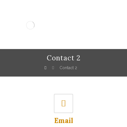
Contact 2
Contact 2
Email