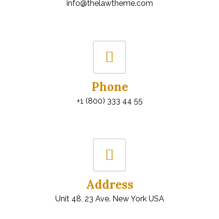
info@thelawtheme.com
Phone
+1 (800) 333 44 55
Address
Unit 48, 23 Ave. New York USA