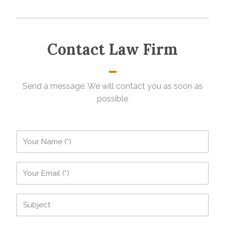
Contact Law Firm
Send a message. We will contact you as soon as
possible